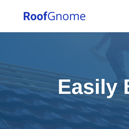
Easily 