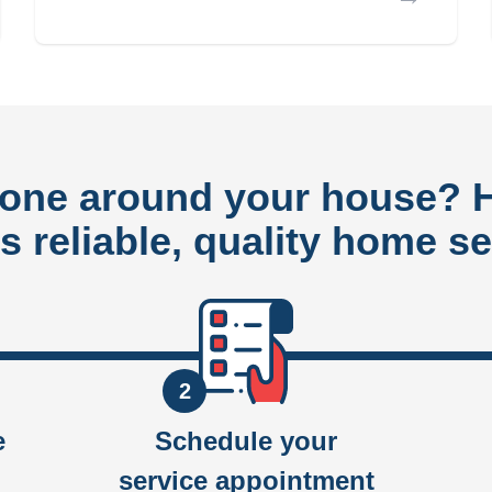
done around your house?
rs reliable, quality home se
2
e
Schedule your
service appointment