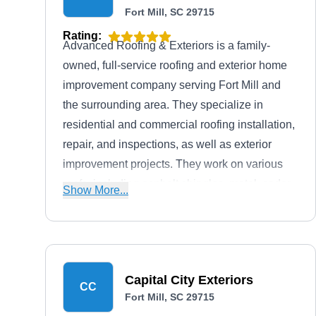
Fort Mill, SC 29715
Rating:
Advanced Roofing & Exteriors is a family-
owned, full-service roofing and exterior home
improvement company serving Fort Mill and
the surrounding area. They specialize in
residential and commercial roofing installation,
repair, and inspections, as well as exterior
improvement projects. They work on various
roofs, including asphalt shingles, metal, cedar
Show More...
shakes, slate, and tile roofing. If you're looking
for even more upgrades, they offer siding and
gutter services.
Capital City Exteriors
CC
Fort Mill, SC 29715