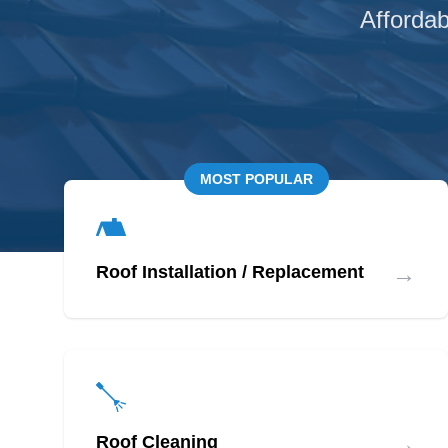
Affordab
MOST POPULAR
→
Roof Installation / Replacement
→
Roof Cleaning