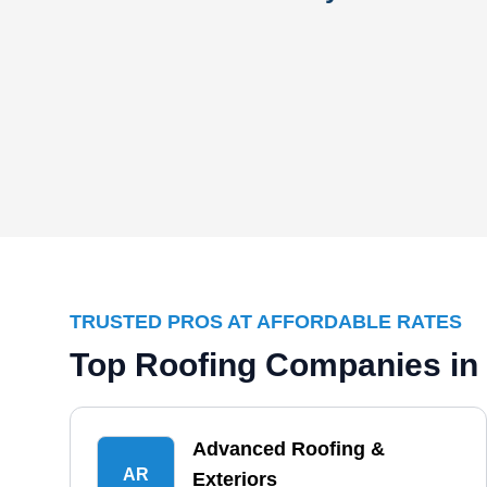
TRUSTED PROS AT AFFORDABLE RATES
Top Roofing Companies in 
Advanced Roofing &
AR
Exteriors