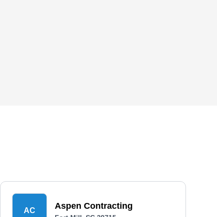
Aspen Contracting
AC