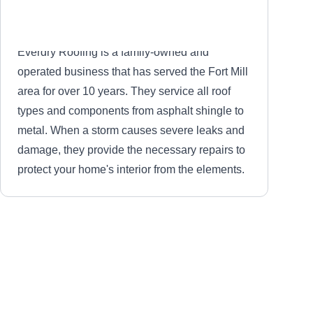
Everdry Roofing is a family-owned and
operated business that has served the Fort Mill
area for over 10 years. They service all roof
types and components from asphalt shingle to
metal. When a storm causes severe leaks and
damage, they provide the necessary repairs to
protect your home's interior from the elements.
Hammer Time Construction
HT
Fort Mill, SC 29715
Whether you deal with a leaking roof or broken