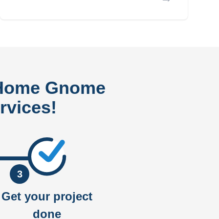
 Home Gnome
rvices!
3
Get your project
done