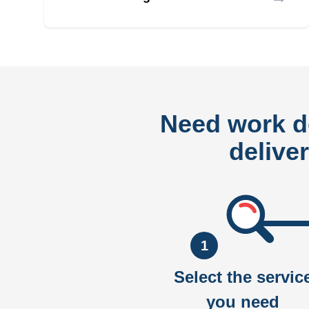
Need work 
delive
1
Select the servic
you need