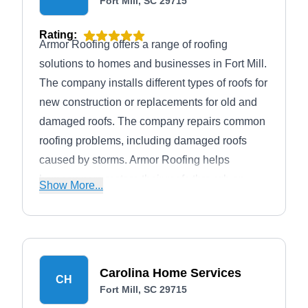
Fort Mill, SC 29715
Rating:
Armor Roofing offers a range of roofing
solutions to homes and businesses in Fort Mill.
The company installs different types of roofs for
new construction or replacements for old and
damaged roofs. The company repairs common
roofing problems, including damaged roofs
caused by storms. Armor Roofing helps
homeowners restore their roofs through an
Show More...
insurance claim.
Carolina Home Services
CH
Fort Mill, SC 29715