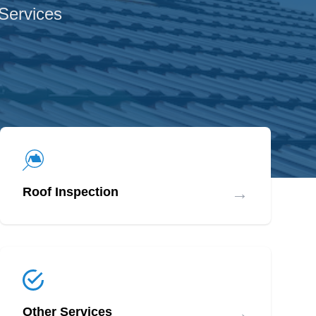
 Services
→
Roof Inspection
→
Other Services