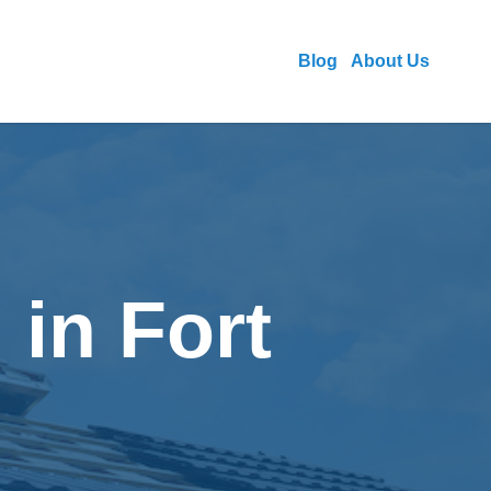
Blog
About Us
 in Fort