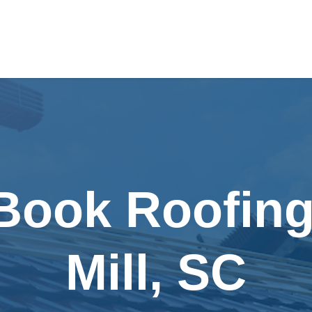
Book Roofing
Mill, SC