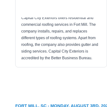
Capital City Exteriors offers residential and
commercial roofing services in Fort Mill. The
company installs, repairs, and replaces
different types of roofing systems. Apart from
roofing, the company also provides gutter and
siding services. Capital City Exteriors is
accredited by the Better Business Bureau.
Everdry Roofing Inc.
ER
Fort Mill, SC 29715
FORT MILL, SC - MONDAY, AUGUST 3RD, 20