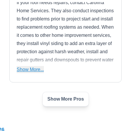
If your roof needs repairs, contact Carolina
Home Services. They also conduct inspections
to find problems prior to project start and install
replacement roofing systems as needed. When
it comes to other home improvement services,
they install vinyl siding to add an extra layer of
protection against harsh weather, install and
repair gutters and downspouts to prevent water
damage to homes, and replace windows to
Show More...
provide better insulation. The company serves
Fort Mill and nearby areas.
Show More Pros
Exceptional Exteriors and
EE
Renovations
Fort Mill, SC 29715
26