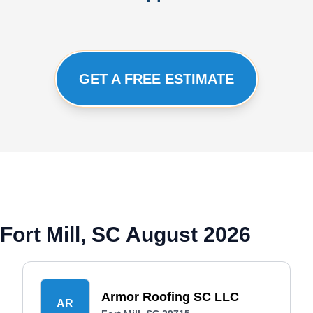
GET A FREE ESTIMATE
Fort Mill, SC August 2026
Armor Roofing SC LLC
AR