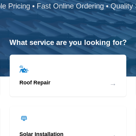
le Pricing • Fast Online Ordering • Quality
What service are you looking for?
→
Roof Repair
→
Solar Installation