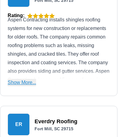
Fort Mill, SC 29715
Rating:
Aspen Contracting installs shingles roofing
systems for new construction or replacements
for older roofs. The company repairs common
roofing problems such as leaks, missing
shingles, and cracked tiles. They offer roof
inspection and coating services. The company
also provides siding and gutter services. Aspen
Contracting brings over 15 years of experience
Show More...
handling residential and commercial roofs.
Everdry Roofing
ER
Fort Mill, SC 29715