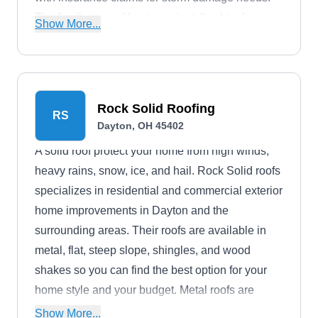
The family-owned business installs shingles,
Show More...
metal, slate, and tile roofing systems. The roofing
contractor is GAF-certified, and they provide free
estimates.
Rock Solid Roofing
RS
Dayton, OH 45402
A solid roof protect your home from high winds,
heavy rains, snow, ice, and hail. Rock Solid roofs
specializes in residential and commercial exterior
home improvements in Dayton and the
surrounding areas. Their roofs are available in
metal, flat, steep slope, shingles, and wood
shakes so you can find the best option for your
home style and your budget. Metal roofs are
some of the longest-lasting materials and come in
Show More...