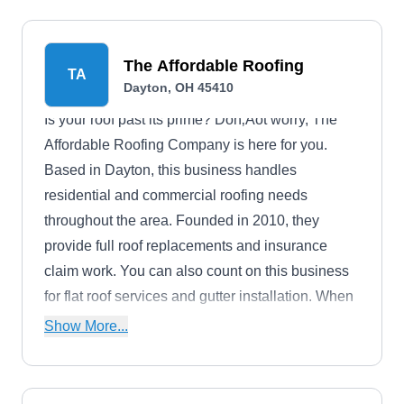
The Affordable Roofing
TA
Dayton, OH 45410
Is your roof past its prime? Don‚Äôt worry, The
Affordable Roofing Company is here for you.
Based in Dayton, this business handles
residential and commercial roofing needs
throughout the area. Founded in 2010, they
provide full roof replacements and insurance
claim work. You can also count on this business
for flat roof services and gutter installation. When
your roof begins sagging, The Affordable Roofing
Show More...
Company can get your home back on track
without breaking your bank account.