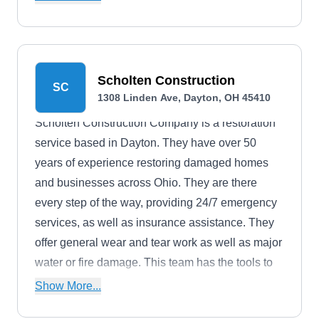
an array of colors and styles.
Scholten Construction
SC
1308 Linden Ave, Dayton, OH 45410
Scholten Construction Company is a restoration
service based in Dayton. They have over 50
years of experience restoring damaged homes
and businesses across Ohio. They are there
every step of the way, providing 24/7 emergency
services, as well as insurance assistance. They
offer general wear and tear work as well as major
water or fire damage. This team has the tools to
protect and enhance your property.
Show More...