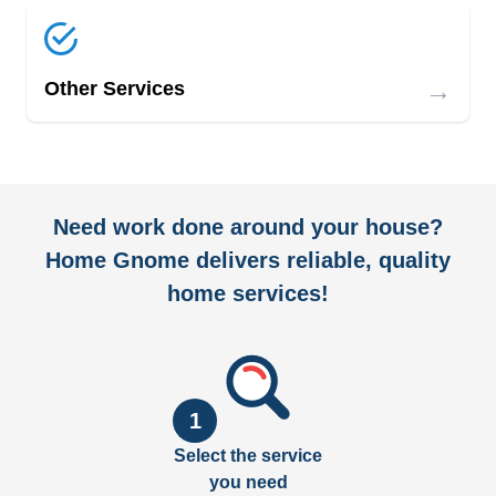
→
Other Services
Need work done around your house?
Home Gnome delivers reliable, quality
home services!
1
Select the service
you need