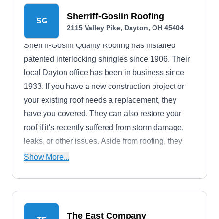
Sherriff-Goslin Roofing
SG
2115 Valley Pike, Dayton, OH 45404
Sherriff-Goslin Quality Roofing has installed
patented interlocking shingles since 1906. Their
local Dayton office has been in business since
1933. If you have a new construction project or
your existing roof needs a replacement, they
have you covered. They can also restore your
roof if it's recently suffered from storm damage,
leaks, or other issues. Aside from roofing, they
install new gutters, siding, and trim.
Show More...
The East Company