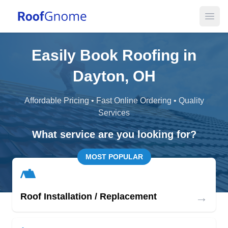
Open
Easily Book Roofing in
Dayton, OH
Affordable Pricing • Fast Online Ordering • Quality
Services
What service are you looking for?
MOST POPULAR
→
Roof Installation / Replacement