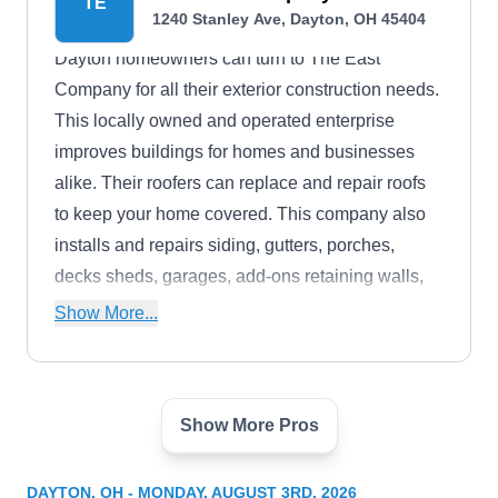
TE
1240 Stanley Ave, Dayton, OH 45404
Dayton homeowners can turn to The East
Company for all their exterior construction needs.
This locally owned and operated enterprise
improves buildings for homes and businesses
alike. Their roofers can replace and repair roofs
to keep your home covered. This company also
installs and repairs siding, gutters, porches,
decks sheds, garages, add-ons retaining walls,
and driveways.
Show More...
Show More Pros
Enterprise Roofing & Sheet
ER
Metal
1021 Irving Ave, Dayton, OH 45419
DAYTON, OH - MONDAY, AUGUST 3RD, 2026