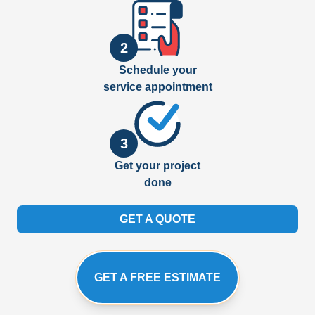
2
Schedule your
service appointment
3
Get your project
done
GET A QUOTE
GET A FREE ESTIMATE