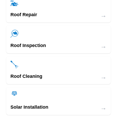
→
Roof Repair
→
Roof Inspection
→
Roof Cleaning
→
Solar Installation