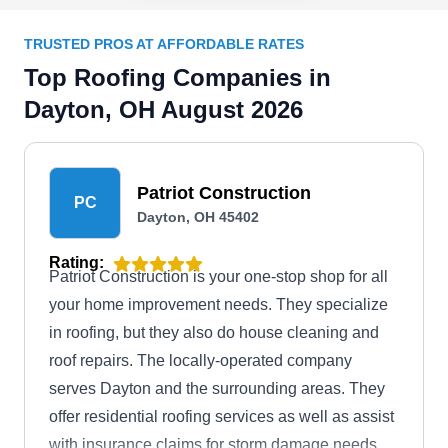
TRUSTED PROS AT AFFORDABLE RATES
Top Roofing Companies in
Dayton, OH August 2026
Patriot Construction
PC
Dayton, OH 45402
Rating:
Patriot Construction is your one-stop shop for all
your home improvement needs. They specialize
in roofing, but they also do house cleaning and
roof repairs. The locally-operated company
serves Dayton and the surrounding areas. They
offer residential roofing services as well as assist
with insurance claims for storm damage needs.