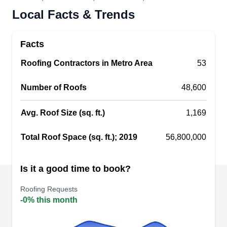
Enterprise Roofing is a local roofing contractor
Local Facts & Trends
that has been serving homes and businesses
throughout Dayton for more than 90 years. Their
Facts
range of roofing services includes new roof
Roofing Contractors in Metro Area
53
construction, full roof replacement, roof repair,
gutter installation and repair, siding installation
Number of Roofs
48,600
and repair, and emergency roofing services. They
have experience with all roof types, including
Avg. Roof Size (sq. ft.)
1,169
green roofing systems.
Show More...
Total Roof Space (sq. ft.); 2019
56,800,000
Is it a good time to book?
Bauer Roofing, Siding,
Roofing Requests
BR
Windows & Doors
-0% this month
Dayton, OH 45439
The Original Bauer Roofing & Siding company