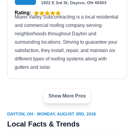
1922 E 3rd St, Dayton, OH 45403
Rating:
Miami Valley Subcontracting is a local residential
and commercial roofing company serving
neighborhoods throughout Dayton and
surrounding locations. Striving to guarantee your
satisfaction, they install, repair, and maintain six
different types of roofing systems along with
gutters and solar.
Show More Pros
American Roofing
AR
Technologies
1311 McLain St, Dayton, OH 45403
DAYTON, OH - MONDAY, AUGUST 3RD, 2026
Local Facts & Trends
Rating:
American Roofing Technologies is a roofing