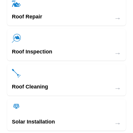
→
Roof Repair
→
Roof Inspection
→
Roof Cleaning
→
Solar Installation