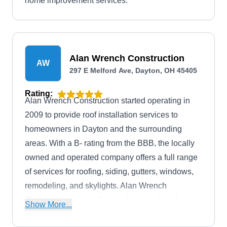
home improvement services.
Alan Wrench Construction
AW
297 E Melford Ave, Dayton, OH 45405
Rating:
Alan Wrench Construction started operating in
2009 to provide roof installation services to
homeowners in Dayton and the surrounding
areas. With a B- rating from the BBB, the locally
owned and operated company offers a full range
of services for roofing, siding, gutters, windows,
remodeling, and skylights. Alan Wrench
Construction is also licensed, bonded, and
Show More...
insured to guarantee client safety.