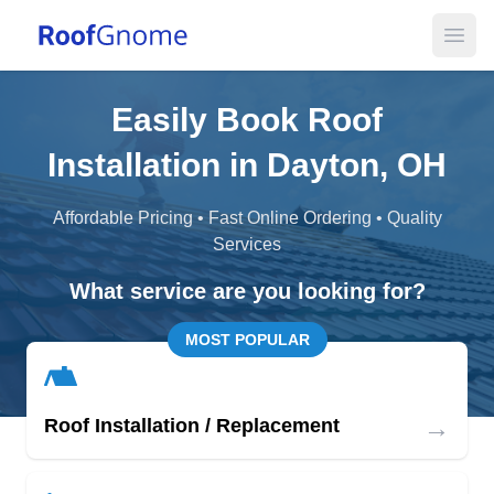
Open
Easily Book Roof
Installation in Dayton, OH
Affordable Pricing • Fast Online Ordering • Quality
Services
What service are you looking for?
MOST POPULAR
→
Roof Installation / Replacement