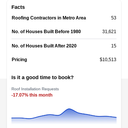
company that professionally installs roofing
Facts
systems in Dayton and surrounding areas. They
Roofing Contractors in Metro Area
are experienced in rendering other services such
53
as roof replacements and roof repairs, siding
No. of Houses Built Before 1980
31,621
replacements, gutter installations and
replacements, and more.
No. of Houses Built After 2020
15
Pricing
$10,513
Centro America Roofing
Is it a good time to book?
CA
433 Huffman Ave, Dayton, OH 45403
Roof Installation Requests
Rating:
-17.07% this month
Centro America Roofing is a locally owned and
operated business that has been providing roof
installation services since its inception. Their
team of pros renders roof installation services to