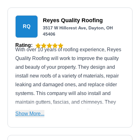
Reyes Quality Roofing
RQ
3517 W Hillcrest Ave, Dayton, OH
45406
Rating:
With over 10 years of roofing experience, Reyes
Quality Roofing will work to improve the quality
and beauty of your property. They design and
install new roofs of a variety of materials, repair
leaking and damaged ones, and replace older
systems. This company will also install and
maintain gutters, fascias, and chimneys. They
serve homes and businesses in Dayton and its
Show More...
neighboring areas.