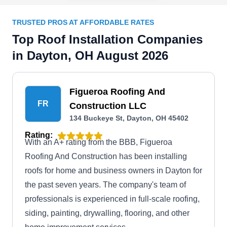
TRUSTED PROS AT AFFORDABLE RATES
Top Roof Installation Companies
in Dayton, OH August 2026
Figueroa Roofing And
FR
Construction LLC
134 Buckeye St, Dayton, OH 45402
Rating:
With an A+ rating from the BBB, Figueroa
Roofing And Construction has been installing
roofs for home and business owners in Dayton for
the past seven years. The company's team of
professionals is experienced in full-scale roofing,
siding, painting, drywalling, flooring, and other