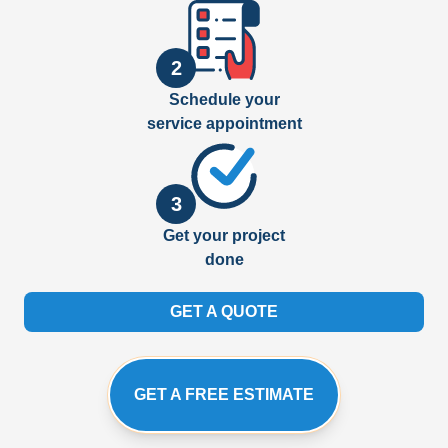
2
Schedule your
service appointment
3
Get your project
done
GET A QUOTE
GET A FREE ESTIMATE