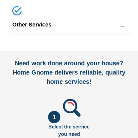
→
Other Services
Need work done around your house?
Home Gnome delivers reliable, quality
home services!
1
Select the service
you need