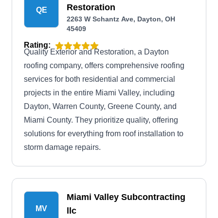
Restoration
QE
2263 W Schantz Ave, Dayton, OH
45409
Rating:
Quality Exterior and Restoration, a Dayton
roofing company, offers comprehensive roofing
services for both residential and commercial
projects in the entire Miami Valley, including
Dayton, Warren County, Greene County, and
Miami County. They prioritize quality, offering
solutions for everything from roof installation to
storm damage repairs.
Miami Valley Subcontracting
MV
llc