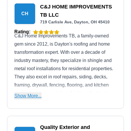
C&J HOME IMPROVEMENTS
CH
TB LLC
719 Carlisle Ave, Dayton, OH 45410
Rating:
C&J Home Improvements TB, a family-owned
gem since 2012, is Dayton's roofing and home
transformation expert. With over a decade of
industry mastery, they specialize in shingle and
metal roof installations for residential properties.
They also excel in roof repairs, siding, decks,
framing, drywall, fencing, flooring, and kitchen
and bathroom remodeling. Additionally, they're
Show More...
your go-to for gutters, windows, and seamless
home additions.
Quality Exterior and