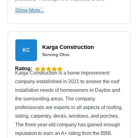
preventative maintenance are part of their
Show More...
commitment to keeping your roof in optimal
condition.
Karga Construction
KC
Serving Ohio
Rating:
Karga Construction is a home improvement
company established in 2021 to answer the roof
installation needs of homeowners in Dayton and
the surrounding areas. The company
professionals are experts in all aspects of roofing,
siding, carpentry, decks, windows, and porches.
The three-year-old company has gained enough
reputation to earn an A+ rating from the BBB.