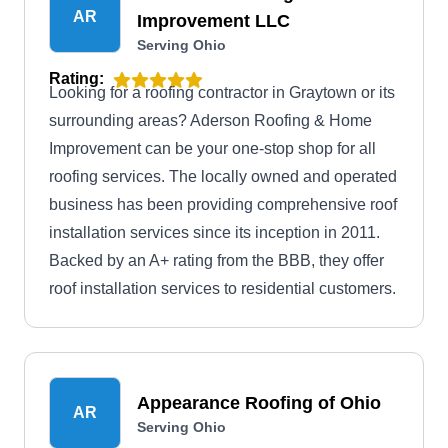
AR
Improvement LLC
Serving Ohio
Rating:
Looking for a roofing contractor in Graytown or its
surrounding areas? Aderson Roofing & Home
Improvement can be your one-stop shop for all
roofing services. The locally owned and operated
business has been providing comprehensive roof
installation services since its inception in 2011.
Backed by an A+ rating from the BBB, they offer
roof installation services to residential customers.
Appearance Roofing of Ohio
AR
Serving Ohio