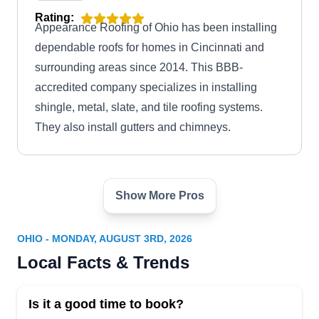
Rating:
Appearance Roofing of Ohio has been installing
dependable roofs for homes in Cincinnati and
surrounding areas since 2014. This BBB-
accredited company specializes in installing
shingle, metal, slate, and tile roofing systems.
They also install gutters and chimneys.
Show More Pros
AC Roofing & Siding
AR
Serving Ohio
OHIO - MONDAY, AUGUST 3RD, 2026
AC Roofing & Siding is a professional roof
Local Facts & Trends
installation company based in Hilliard. Their
seasoned team excels in diverse roofing tasks,
Is it a good time to book?
including meticulous roof installations, efficient