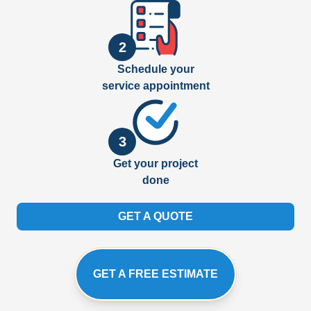
2
Schedule your
service appointment
3
Get your project
done
GET A QUOTE
GET A FREE ESTIMATE