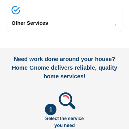
→
Other Services
Need work done around your house?
Home Gnome delivers reliable, quality
home services!
1
Select the service
you need