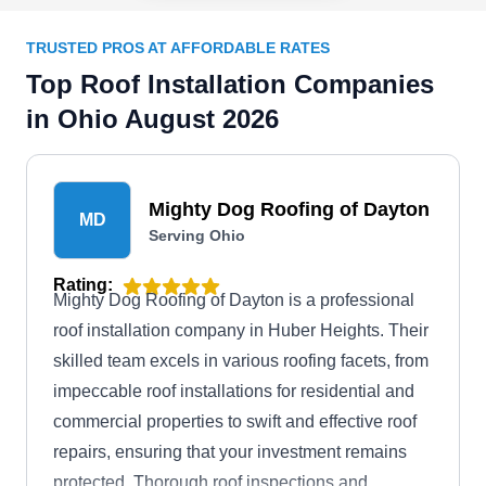
TRUSTED PROS AT AFFORDABLE RATES
Top Roof Installation Companies
in Ohio August 2026
Mighty Dog Roofing of Dayton
MD
Serving Ohio
Rating:
Mighty Dog Roofing of Dayton is a professional
roof installation company in Huber Heights. Their
skilled team excels in various roofing facets, from
impeccable roof installations for residential and
commercial properties to swift and effective roof
repairs, ensuring that your investment remains
protected. Thorough roof inspections and