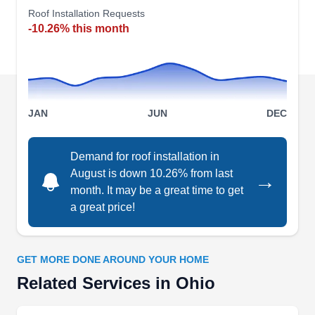
repairs for sudden issues, thorough roof
Roof Installation Requests
-10.26% this month
inspections to proactively spot potential
problems, and regular maintenance to prolong
roof lifespans. Additionally, they specialize in
vinyl siding and gutter installation.
Show More...
JAN
JUN
DEC
Demand for roof installation in
Triple Peaks Roofing &
August is down 10.26% from last
→
TP
Construction, Inc.
month. It may be a great time to get
Serving Ohio
a great price!
Rating:
Triple Peaks Roofing is a roofing company
established in 2008. The company installs all
GET MORE DONE AROUND YOUR HOME
types of residential and commercial roofs for
Related Services in Ohio
property owners in Olmsted Falls and the nearby