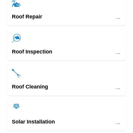
→
Roof Repair
→
Roof Inspection
→
Roof Cleaning
→
Solar Installation