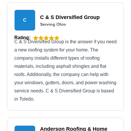
C & S Diversified Group
C
Serving Ohio
Rating:
C & S Diversified Group is the answer if you need
a new roofing system for your home. The
company installs different types of roofing
materials, including asphalt shingles and flat
roofs. Additionally, the company can help with
your windows, gutters, doors, and power washing
service needs. C & S Diversified Group is based
in Toledo.
Anderson Roofing & Home