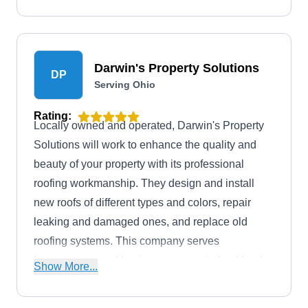
Darwin's Property Solutions
DP
Serving Ohio
Rating:
Locally owned and operated, Darwin's Property
Solutions will work to enhance the quality and
beauty of your property with its professional
roofing workmanship. They design and install
new roofs of different types and colors, repair
leaking and damaged ones, and replace old
roofing systems. This company serves
homeowners and business owners in Lockland
Show More...
and its neighboring areas.