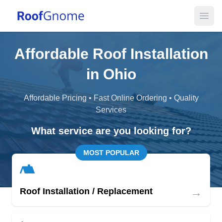
Open
Affordable Roof Installation
in Ohio
Affordable Pricing • Fast Online Ordering • Quality
Services
What service are you looking for?
MOST POPULAR
→
Roof Installation / Replacement