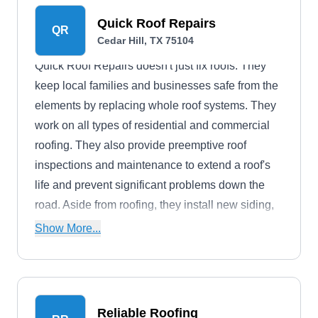
Quick Roof Repairs
QR
Cedar Hill, TX 75104
Quick Roof Repairs doesn't just fix roofs. They
keep local families and businesses safe from the
elements by replacing whole roof systems. They
work on all types of residential and commercial
roofing. They also provide preemptive roof
inspections and maintenance to extend a roof's
life and prevent significant problems down the
road. Aside from roofing, they install new siding,
gutters, and windows.
Show More...
Reliable Roofing