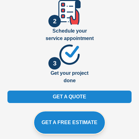
2
Schedule your
service appointment
3
Get your project
done
GET A QUOTE
GET A FREE ESTIMATE