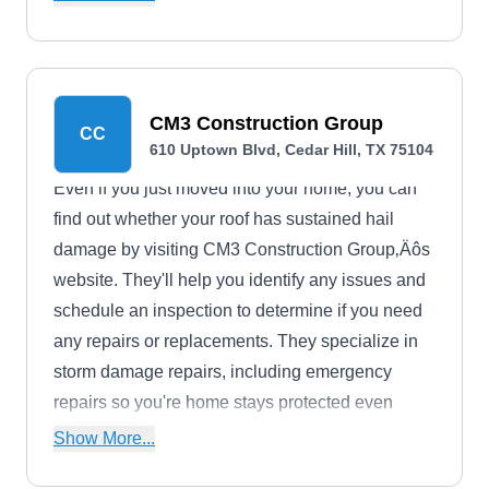
CM3 Construction Group
CC
610 Uptown Blvd, Cedar Hill, TX 75104
Even if you just moved into your home, you can
find out whether your roof has sustained hail
damage by visiting CM3 Construction Group‚Äôs
website. They'll help you identify any issues and
schedule an inspection to determine if you need
any repairs or replacements. They specialize in
storm damage repairs, including emergency
repairs so you're home stays protected even
during storms. They have an A+ rating with the
Show More...
Better Business Bureau.