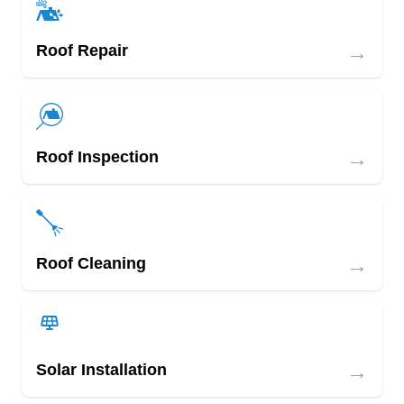
→
Roof Repair
→
Roof Inspection
→
Roof Cleaning
→
Solar Installation