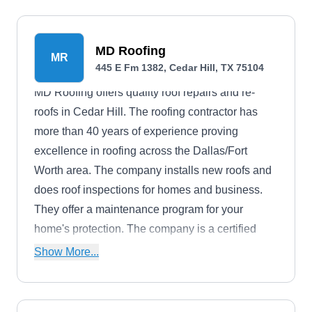
MD Roofing
MR
445 E Fm 1382, Cedar Hill, TX 75104
MD Roofing offers quality roof repairs and re-
roofs in Cedar Hill. The roofing contractor has
more than 40 years of experience proving
excellence in roofing across the Dallas/Fort
Worth area. The company installs new roofs and
does roof inspections for homes and business.
They offer a maintenance program for your
home's protection. The company is a certified
GAF commercial roofing contractor. They are
Show More...
licensed and insured and an accredited member
of the BBB.