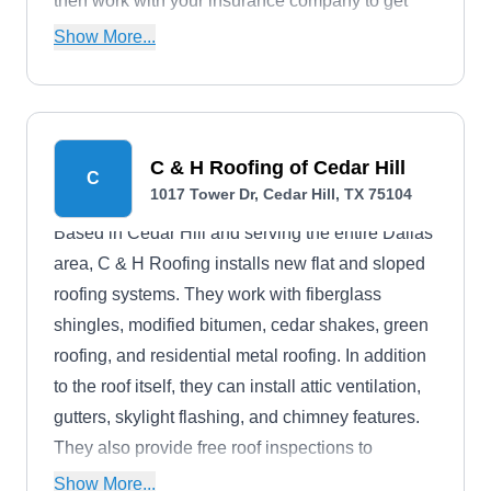
then work with your insurance company to get
you coverage for repairs or replacements.
Show More...
C & H Roofing of Cedar Hill
C
1017 Tower Dr, Cedar Hill, TX 75104
Based in Cedar Hill and serving the entire Dallas
area, C & H Roofing installs new flat and sloped
roofing systems. They work with fiberglass
shingles, modified bitumen, cedar shakes, green
roofing, and residential metal roofing. In addition
to the roof itself, they can install attic ventilation,
gutters, skylight flashing, and chimney features.
They also provide free roof inspections to
diagnose your roof's needs.
Show More...