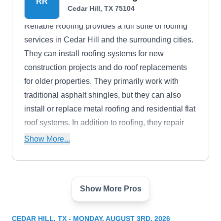
RR
Cedar Hill, TX 75104
Reliable Roofing provides a full suite of roofing
services in Cedar Hill and the surrounding cities.
They can install roofing systems for new
construction projects and do roof replacements
for older properties. They primarily work with
traditional asphalt shingles, but they can also
install or replace metal roofing and residential flat
roof systems. In addition to roofing, they repair
siding and gutters.
Show More...
Show More Pros
Shield Roofing and
SR
Contracting
Cedar Hill, TX 75104
CEDAR HILL, TX - MONDAY, AUGUST 3RD, 2026