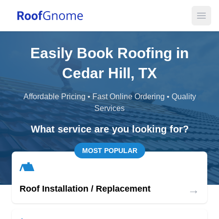
Open
Easily Book Roofing in
Cedar Hill, TX
Affordable Pricing • Fast Online Ordering • Quality
Services
What service are you looking for?
MOST POPULAR
→
Roof Installation / Replacement