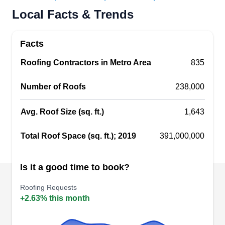
Shield Roofing is a Cedar Hill-based roofing
Local Facts & Trends
enterprise taking care of customers throughout
the area. When your roof is showing its age,
Facts
Shield can help. Their experienced roofing crews
Roofing Contractors in Metro Area
835
perform free inspections and alert you to
whatever damage they may find. They‚Äôll meet
Number of Roofs
238,000
with your insurance adjuster to help you smoothly
file your claim. Their knowledgeable teams can
Avg. Roof Size (sq. ft.)
1,643
keep a secure roof on your home.
Show More...
Total Roof Space (sq. ft.); 2019
391,000,000
Is it a good time to book?
Star 1 Roofing & Construction
Roofing Requests
S
1050 Kck Way, Cedar Hill, TX 75104
+2.63% this month
Star 1 Roofing and Construction secures homes