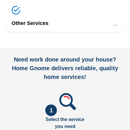
→
Other Services
Need work done around your house?
Home Gnome delivers reliable, quality
home services!
1
Select the service
you need