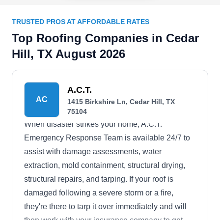
TRUSTED PROS AT AFFORDABLE RATES
Top Roofing Companies in Cedar
Hill, TX August 2026
A.C.T.
AC
1415 Birkshire Ln, Cedar Hill, TX
75104
When disaster strikes your home, A.C.T.
Emergency Response Team is available 24/7 to
assist with damage assessments, water
extraction, mold containment, structural drying,
structural repairs, and tarping. If your roof is
damaged following a severe storm or a fire,
they're there to tarp it over immediately and will