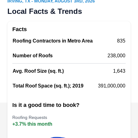
IRVING, TX - MONDAY, AUGUST 3RD, 2026
Above All Roofing provides residential and
Local Facts & Trends
commercial roofing services throughout the
greater Dallas area. They can work with most
Facts
roofing materials, including metal roofing, slate,
Roofing Contractors in Metro Area
and composition shingles. Whether you need a
835
new roof installed for your construction project, a
Number of Roofs
238,000
roof replacement, or simple roof repairs, Above
All Roofing can help. They also offer free 16-point
Avg. Roof Size (sq. ft.)
1,643
roof inspections.
Show More...
Total Roof Space (sq. ft.); 2019
391,000,000
Is it a good time to book?
My Roofing Dfw
MR
Roofing Requests
2536 N Belt Line Rd, Irving, TX 75062
+3.7% this month
My Roofing DFW supplies homes and