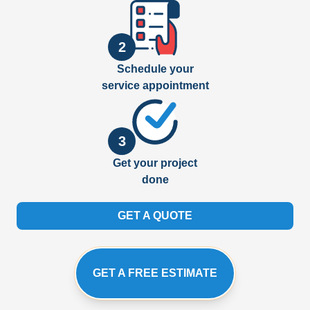
2
Schedule your
service appointment
3
Get your project
done
GET A QUOTE
GET A FREE ESTIMATE