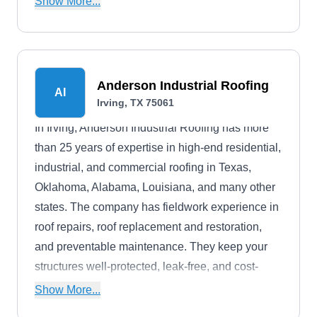
Show More...
Anderson Industrial Roofing
AI
Irving, TX 75061
In Irving, Anderson Industrial Roofing has more
than 25 years of expertise in high-end residential,
industrial, and commercial roofing in Texas,
Oklahoma, Alabama, Louisiana, and many other
states. The company has fieldwork experience in
roof repairs, roof replacement and restoration,
and preventable maintenance. They keep your
structures well-protected, leak-free, and cost-
effective. They install roofing systems in a variety
Show More...
of materials, including asphalt shingle, tile, metal,