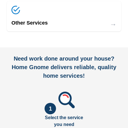
→
Other Services
Need work done around your house?
Home Gnome delivers reliable, quality
home services!
1
Select the service
you need