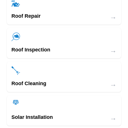
→
Roof Repair
→
Roof Inspection
→
Roof Cleaning
→
Solar Installation