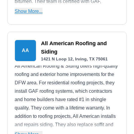
bitumen. Their team is certified with GAF,
CertainTeed, Carlisle, and Duro-last.
Show More...
All American Roofing and
AA
Siding
1421 N Loop 12, Irving, TX 75061
All American Roofing & Siding offers high-quality
roofing and exterior home improvements for the
DFW area. For residential roofing projects, they
install GAF roofing systems, which contractors
and home builders have rated #1 in shingle
quality. They come with a lifetime warranty. In
addition to roofing projects, All American installs
and repairs siding. They also replace soffit and
fascia.