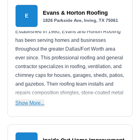
Evans & Horton Roofing
E
1826 Parkside Ave, Irving, TX 75061
Established in 1980, Evans and Horton Roofing
has been serving homes and businesses
throughout the greater Dallas/Fort Worth area
ever since. This professional roofing and general
contractor specializes in roofing, ventilation, and
chimney caps for houses, garages, sheds, patios,
and gazebos. Their roofing team installs and
repairs composition shingles, stone-coated metal
shingles, shakes, tile, and metal roofing systems.
Show More...