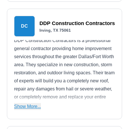
concrete tile, slate, and synthetic roofing.
DDP Construction Contractors
DC
Irving, TX 75061
DDP Construction Contractors is a professional
general contractor providing home improvement
services throughout the greater Dallas/Fort Worth
area. They specialize in new construction, storm
restoration, and outdoor living spaces. Their team
of experts will build you a completely new roof,
repair any damages from hail or severe weather,
or completely remove and replace your entire
roofing system.
Show More...