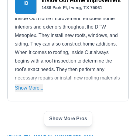
Inside Out Home Improvement
IO
1436 Park Pl, Irving, TX 75061
Inside Out Home Improvement remodels home
interiors and exteriors throughout the DFW
Metroplex. They install new roofs, windows, and
siding. They can also construct home additions.
When it comes to roofing, Inside Out always
begins with a roof inspection to determine the
roof's exact needs. They then perform any
necessary repairs or install new roofing materials
in a wide selection of styles and colors.
Show More...
Show More Pros
Above All Roofing
AA
Serving Irving, TX