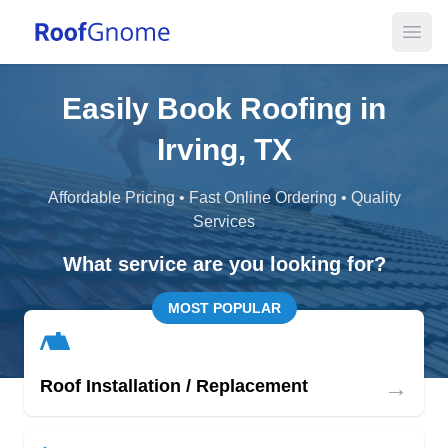
Open
Easily Book Roofing in
Irving, TX
Affordable Pricing • Fast Online Ordering • Quality
Services
What service are you looking for?
MOST POPULAR
→
Roof Installation / Replacement