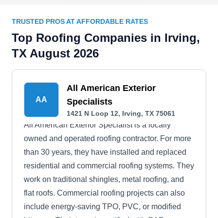
TRUSTED PROS AT AFFORDABLE RATES
Top Roofing Companies in Irving,
TX August 2026
All American Exterior
AA
Specialists
1421 N Loop 12, Irving, TX 75061
All American Exterior Specialist is a locally
owned and operated roofing contractor. For more
than 30 years, they have installed and replaced
residential and commercial roofing systems. They
work on traditional shingles, metal roofing, and
flat roofs. Commercial roofing projects can also
include energy-saving TPO, PVC, or modified