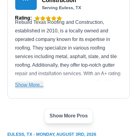
Construction
Serving Euless, TX
Rating:
Rebuild Texas Roofing and Construction,
established in 2010, is a locally owned and
operated company known for its expertise in
roofing. They specialize in various roofing
services including metal, asphalt, slate, and tile
roofing. Additionally, they offer top-notch gutter
repair and installation services. With an A+ rating
from the BBB, you can trust in the quality of their
Show More...
workmanship.
Show More Pros
ABP CONSTRUCTION LLC |
Eric Chatelain | Roof
AC
EULESS, TX - MONDAY, AUGUST 3RD, 2026
Replacement | Solar