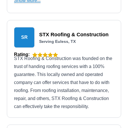
Show More...
BBB and stands by its work by issuing warranties
with every completed project.
STX Roofing & Construction
SR
Serving Euless, TX
Rating:
STX Roofing & Construction was founded on the
trust of handing roofing services with a 100%
guarantee. This locally owned and operated
company can offer services that have to do with
roofing. From roofing installation, maintenance,
repair, and others, STX Roofing & Construction
can effectively take the responsibility.