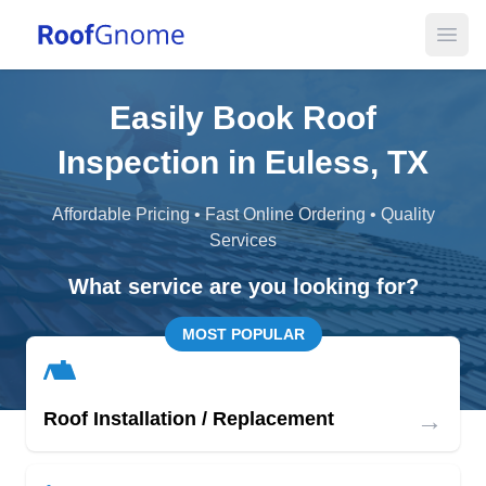
Open
Easily Book Roof
Inspection in Euless, TX
Affordable Pricing • Fast Online Ordering • Quality
Services
What service are you looking for?
MOST POPULAR
→
Roof Installation / Replacement