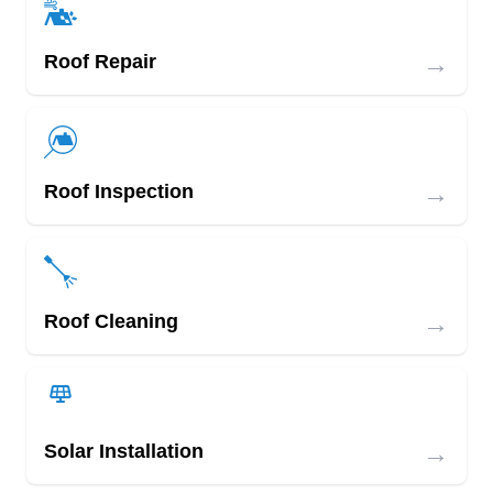
→
Roof Repair
→
Roof Inspection
→
Roof Cleaning
→
Solar Installation