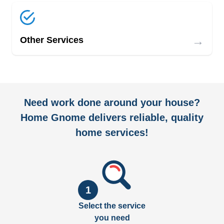
→
Other Services
Need work done around your house?
Home Gnome delivers reliable, quality
home services!
1
Select the service
you need