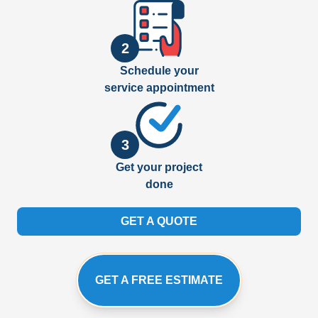
2
Schedule your
service appointment
3
Get your project
done
GET A QUOTE
GET A FREE ESTIMATE