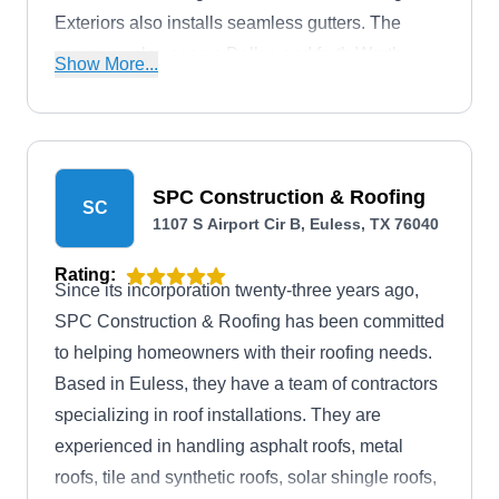
Exteriors also installs seamless gutters. The
company also serves Dallas and forth Worth
Show More...
Metroplex in North Texas. In addition, they have a
branch in Brownwood that serves Central Texas,
including Dublin, Stephenville, and areas in
between.
SPC Construction & Roofing
SC
1107 S Airport Cir B, Euless, TX 76040
Rating:
Since its incorporation twenty-three years ago,
SPC Construction & Roofing has been committed
to helping homeowners with their roofing needs.
Based in Euless, they have a team of contractors
specializing in roof installations. They are
experienced in handling asphalt roofs, metal
roofs, tile and synthetic roofs, solar shingle roofs,