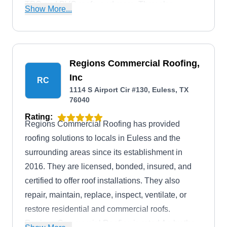
TPO and PVC roofs, and more. They also
Show More...
provide a full range of roofing, gutter, and storm
restoration services. SPC Construction & Roofing
also has an A+ rating from the BBB.
Regions Commercial Roofing,
Inc
RC
1114 S Airport Cir #130, Euless, TX
76040
Rating:
Regions Commercial Roofing has provided
roofing solutions to locals in Euless and the
surrounding areas since its establishment in
2016. They are licensed, bonded, insured, and
certified to offer roof installations. They also
repair, maintain, replace, inspect, ventilate, or
restore residential and commercial roofs.
Regions Commercial Roofing is rated A+ by the