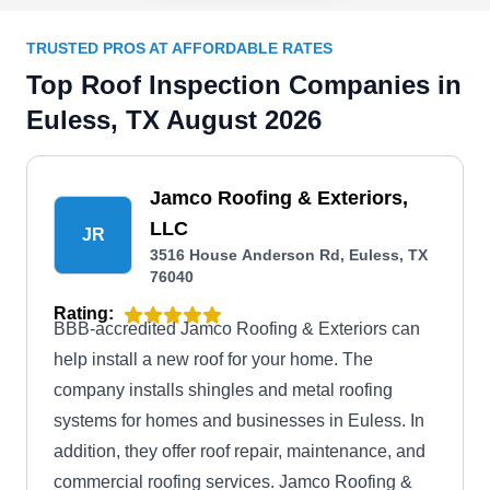
TRUSTED PROS AT AFFORDABLE RATES
Top Roof Inspection Companies in
Euless, TX August 2026
Jamco Roofing & Exteriors,
LLC
JR
3516 House Anderson Rd, Euless, TX
76040
Rating:
BBB-accredited Jamco Roofing & Exteriors can
help install a new roof for your home. The
company installs shingles and metal roofing
systems for homes and businesses in Euless. In
addition, they offer roof repair, maintenance, and
commercial roofing services. Jamco Roofing &