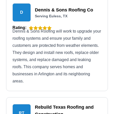
Dennis & Sons Roofing Co
D
Serving Euless, TX
Rating:
Dennis & Sons Roofing will work to upgrade your
roofing systems and ensure your family and
customers are protected from weather elements.
They design and install new roofs, replace older
systems, and replace damaged and leaking
roofs. This company serves homes and
businesses in Arlington and its neighboring
areas.
Rebuild Texas Roofing and
RT