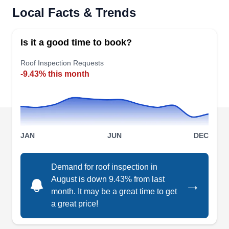
Serving Euless, TX
Local Facts & Trends
Installation
Rating:
Based in Bedford, ABP Construction Services is
Is it a good time to book?
a locally owned business that excels in roofing
system installation and maintenance. Need a
Roof Inspection Requests
-9.43% this month
quick repair? Their skilled technicians can also
repair your damaged roofs. Plus, they offer gutter,
siding, fencing, painting, flooring, remodeling,
and solar system services. The Better Business
Bureau has accredited them with an A-Plus
JAN
JUN
DEC
Show More...
rating.
Demand for roof inspection in
August is down 9.43% from last
→
month. It may be a great time to get
DFW Roof Repair
a great price!
DR
Serving Euless, TX