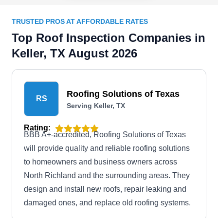
TRUSTED PROS AT AFFORDABLE RATES
Top Roof Inspection Companies in
Keller, TX August 2026
Roofing Solutions of Texas
RS
Serving Keller, TX
Rating:
BBB A+-accredited, Roofing Solutions of Texas
will provide quality and reliable roofing solutions
to homeowners and business owners across
North Richland and the surrounding areas. They
design and install new roofs, repair leaking and
damaged ones, and replace old roofing systems.