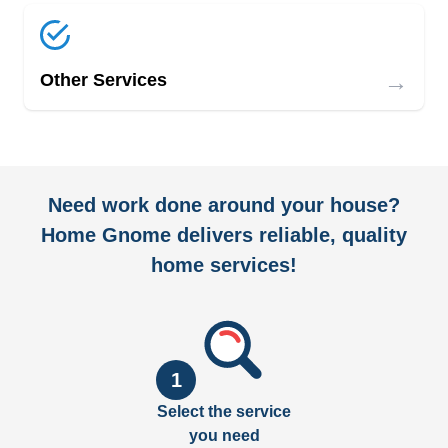
→
Other Services
Need work done around your house?
Home Gnome delivers reliable, quality
home services!
1
Select the service
you need