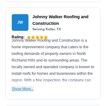
Johnny Walker Roofing and
JW
Construction
Serving Keller, TX
Rating:
Johnny Walker Roofing and Construction is a
home improvement company that caters to the
roofing demands of property owners in North
Richland Hills and its surrounding areas. The
locally owned and operated company is known to
install roofs for homes and businesses within the
region. With a free inspection, the company can
offer a range of roofing, siding, gutter, and attic
Show More...
ventilating services to increase the curb appeal of
properties in the Denton, Wise, Parker, and