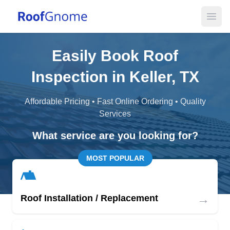
Open
Easily Book Roof
Inspection in Keller, TX
Affordable Pricing • Fast Online Ordering • Quality
Services
What service are you looking for?
MOST POPULAR
→
Roof Installation / Replacement