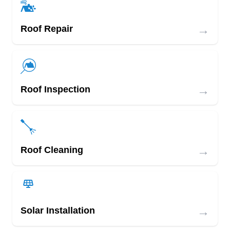
→
Roof Repair
→
Roof Inspection
→
Roof Cleaning
→
Solar Installation