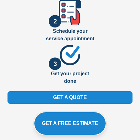
2
Schedule your
service appointment
3
Get your project
done
GET A QUOTE
GET A FREE ESTIMATE