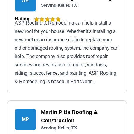
AR
Serving Keller, TX
Rating:
ASP Roofing & Remodeling can help install a
new roof for your house. Whether it's installing a
new roof or an insurance claim to replace your
old or damaged roofing system, the company can
help. The company also provides roof repair
services and restoration for gutter, windows,
siding, stucco, fence, and painting. ASP Roofing
& Remodeling is based in Fort Worth.
Martin Pitts Roofing &
MP
Construction
Serving Keller, TX