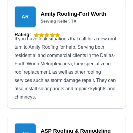
Tarrant County areas. The company also
provides service warranties with each service
Amity Roofing-Fort Worth
AR
rendered.
Serving Keller, TX
Rating:
If you have leak situations that call for a new roof,
turn to Amity Roofing for help. Serving both
residential and commercial clients in the Dallas-
Forth Worth Metroplex area, they specialize in
roof replacement, as well as other roofing
services such as storm damage repair. They can
also install solar panels and repair skylights and
chimneys.
ASP Roofing & Remodeling