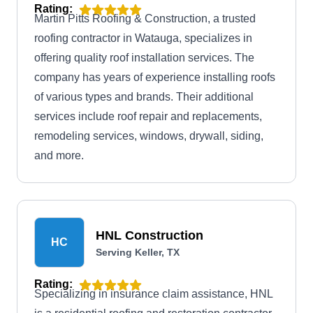
Rating:
Martin Pitts Roofing & Construction, a trusted
roofing contractor in Watauga, specializes in
offering quality roof installation services. The
company has years of experience installing roofs
of various types and brands. Their additional
services include roof repair and replacements,
remodeling services, windows, drywall, siding,
and more.
HNL Construction
HC
Serving Keller, TX
Rating:
Specializing in insurance claim assistance, HNL