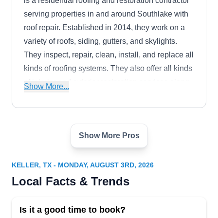
is a residential roofing and restoration contractor
serving properties in and around Southlake with
roof repair. Established in 2014, they work on a
variety of roofs, siding, gutters, and skylights.
They inspect, repair, clean, install, and replace all
kinds of roofing systems. They also offer all kinds
of interior and exterior restoration services along
Show More...
with solar energy solutions.
Show More Pros
Elite Roofing Solutions - Fort
ER
Worth Roofers
Serving Keller, TX
KELLER, TX - MONDAY, AUGUST 3RD, 2026
Local Facts & Trends
Rating:
Elite Roofing Solutions, a reputable enterprise
with a fifteen-year track record, operates as a fully
Is it a good time to book?
licensed, bonded, and insured entity. Based in